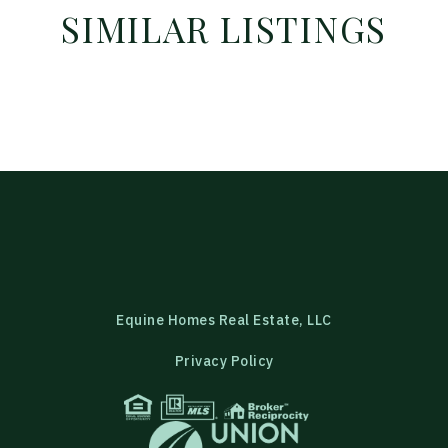
SIMILAR LISTINGS
Equine Homes Real Estate, LLC
Privacy Policy