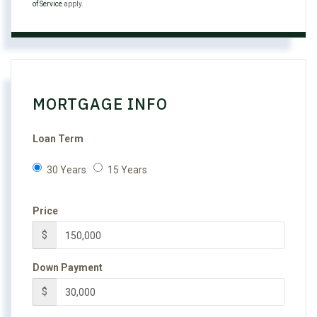
of Service
apply.
MORTGAGE INFO
Loan Term
30 Years
15 Years
Price
$
Down Payment
$