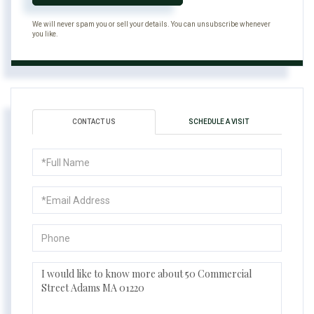
We will never spam you or sell your details. You can unsubscribe whenever
you like.
CONTACT US
SCHEDULE A VISIT
Full
Name
Email
Phone
Questions
or
Comments?