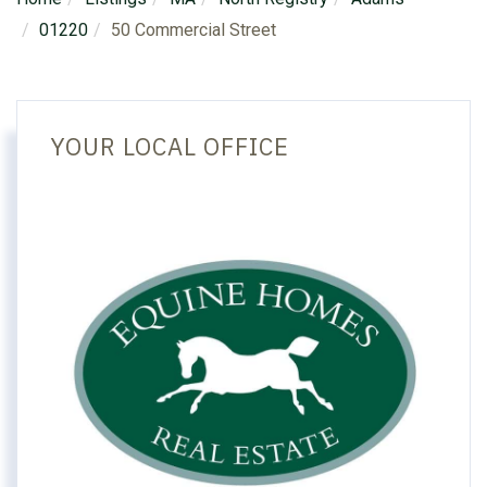
01220
50 Commercial Street
YOUR LOCAL OFFICE