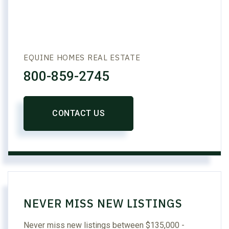
EQUINE HOMES REAL ESTATE
800-859-2745
CONTACT US
NEVER MISS NEW LISTINGS
Never miss new listings between $135,000 -