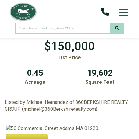
Menu
50 Commercial Street
Adams,
MA
01220
$150,000
List Price
0.45
19,602
Acreage
Square Feet
Listed by Michael Hernandez of 360BERKSHIRE REALTY
GROUP (michael@360Berkshirerealty.com)