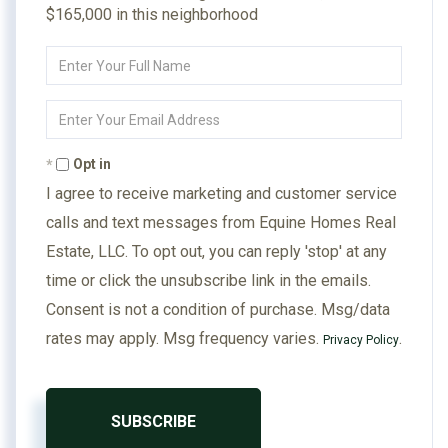
$165,000 in this neighborhood
Enter
Full
Name
Enter
Your
Email
Opt in
I agree to receive marketing and customer service
calls and text messages from Equine Homes Real
Estate, LLC. To opt out, you can reply 'stop' at any
time or click the unsubscribe link in the emails.
Consent is not a condition of purchase. Msg/data
rates may apply. Msg frequency varies.
.
Privacy Policy
SUBSCRIBE