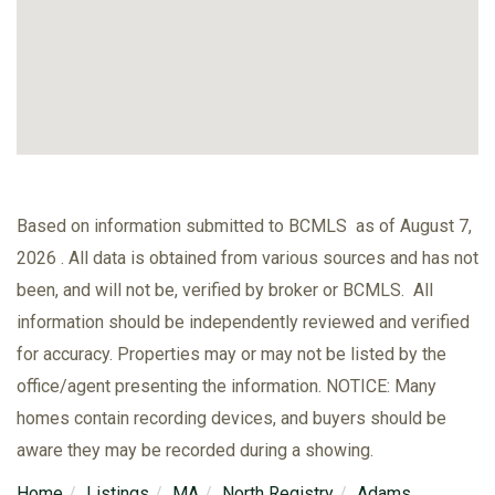
Based on information submitted to BCMLS as of August 7,
2026 . All data is obtained from various sources and has not
been, and will not be, verified by broker or BCMLS. All
information should be independently reviewed and verified
for accuracy. Properties may or may not be listed by the
office/agent presenting the information. NOTICE: Many
homes contain recording devices, and buyers should be
aware they may be recorded during a showing.
Home
Listings
MA
North Registry
Adams