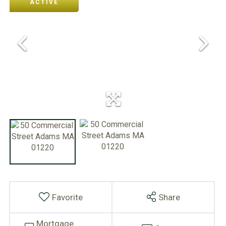
ACTIVE
Favorite
Share
Mortgage