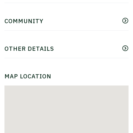
COMMUNITY
OTHER DETAILS
MAP LOCATION