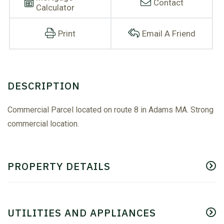
Contact
Calculator
Print
Email A Friend
Commercial Parcel located on route 8 in Adams MA. Strong
commercial location.
PROPERTY DETAILS
UTILITIES AND APPLIANCES