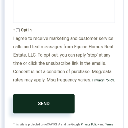
Opt in
I agree to receive marketing and customer service
calls and text messages from Equine Homes Real
Estate, LLC. To opt out, you can reply 'stop' at any
time or click the unsubscribe link in the emails.
Consent is not a condition of purchase. Msg/data
rates may apply. Msg frequency varies.
.
Privacy Policy
SEND
This site is protected by reCAPTCHA and the Google
Privacy Policy
and
Terms