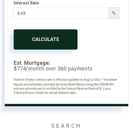
Interest Rate
%
CALCULATE
Est. Mortgage:
$
/month over
payments
774
360
Federal 30-year interest rate:
6.69
% last updated on
Aug 6, 2026.
* The above
figures are estimates provided by Union Street Media using the FRED® API,
and are not endorsed or certified by the Federal Reserve Bank of St. Louis.
Check with your lender for actual interest rates.
SEARCH