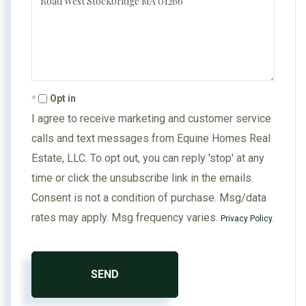
Comments?
Opt in
I agree to receive marketing and customer service
calls and text messages from Equine Homes Real
Estate, LLC. To opt out, you can reply 'stop' at any
time or click the unsubscribe link in the emails.
Consent is not a condition of purchase. Msg/data
rates may apply. Msg frequency varies.
.
Privacy Policy
SEND