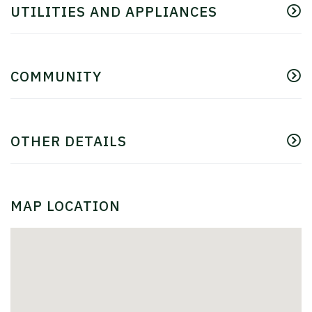
UTILITIES AND APPLIANCES
COMMUNITY
OTHER DETAILS
MAP LOCATION