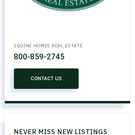
EQUINE HOMES REAL ESTATE
800-859-2745
CONTACT US
NEVER MISS NEW LISTINGS