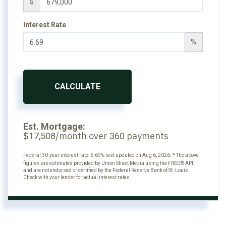
$
Interest Rate
%
CALCULATE
Est. Mortgage:
$
/month over
payments
17,508
360
Federal 30-year interest rate:
6.69
% last updated on
Aug 6, 2026.
* The above
figures are estimates provided by Union Street Media using the FRED® API,
and are not endorsed or certified by the Federal Reserve Bank of St. Louis.
Check with your lender for actual interest rates.