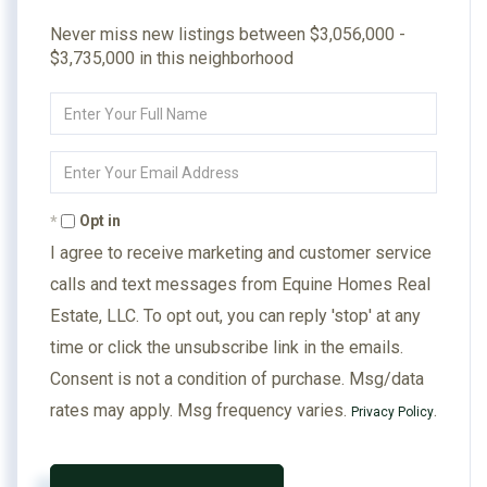
Never miss new listings between $3,056,000 -
$3,735,000 in this neighborhood
Enter
Full
Name
Enter
Your
Email
Opt in
I agree to receive marketing and customer service
calls and text messages from Equine Homes Real
Estate, LLC. To opt out, you can reply 'stop' at any
time or click the unsubscribe link in the emails.
Consent is not a condition of purchase. Msg/data
rates may apply. Msg frequency varies.
.
Privacy Policy