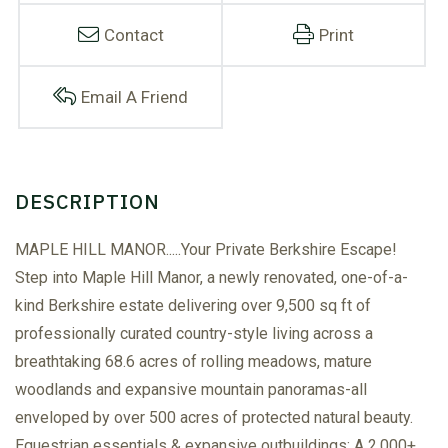
Contact
Print
Email A Friend
MAPLE HILL MANOR.....Your Private Berkshire Escape!
Step into Maple Hill Manor, a newly renovated, one-of-a-
kind Berkshire estate delivering over 9,500 sq ft of
professionally curated country-style living across a
breathtaking 68.6 acres of rolling meadows, mature
woodlands and expansive mountain panoramas-all
enveloped by over 500 acres of protected natural beauty.
Equestrian essentials & expansive outbuildings: A 2,000+