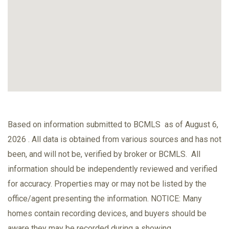
Based on information submitted to BCMLS as of August 6,
2026 . All data is obtained from various sources and has not
been, and will not be, verified by broker or BCMLS. All
information should be independently reviewed and verified
for accuracy. Properties may or may not be listed by the
office/agent presenting the information. NOTICE: Many
homes contain recording devices, and buyers should be
aware they may be recorded during a showing.