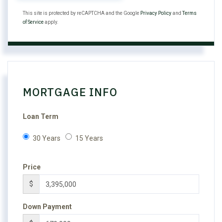
This site is protected by reCAPTCHA and the Google
Privacy Policy
and
Terms
of Service
apply.
MORTGAGE INFO
Loan Term
30 Years
15 Years
Price
$
Down Payment