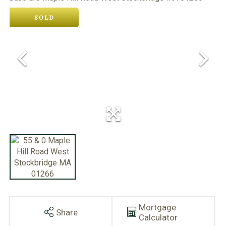
SOLD
Mortgage
Share
Calculator