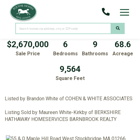
Menu
55 & 0 Maple Hill Road
West Stockbridge,
MA
01266
$2,670,000
6
9
68.6
Sale Price
Bedrooms
Bathrooms
Acreage
9,564
Square Feet
Listed by Brandon White of COHEN & WHITE ASSOCIATES
Listing Sold by Maureen White-Kirkby of BERKSHIRE
HATHAWAY HOMESERVICES BARNBROOK REALTY