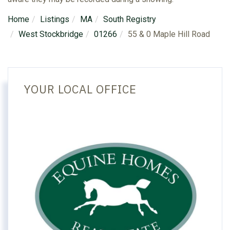
Home
Listings
MA
South Registry
West Stockbridge
01266
55 & 0 Maple Hill Road
YOUR LOCAL OFFICE