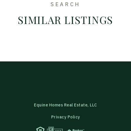
SEARCH
SIMILAR LISTINGS
Equine Homes Real Estate, LLC
Privacy Policy