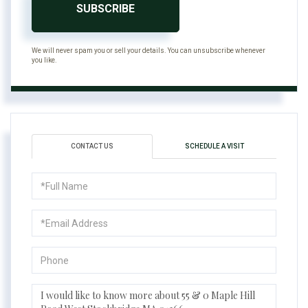
SUBSCRIBE
We will never spam you or sell your details. You can unsubscribe whenever
you like.
CONTACT US
SCHEDULE A VISIT
Full
Name
Email
Phone
Questions
or