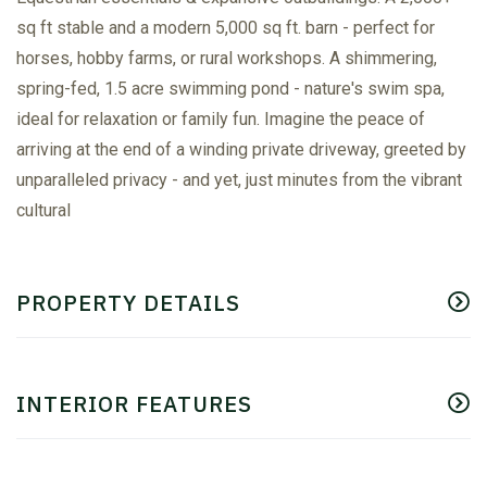
sq ft stable and a modern 5,000 sq ft. barn - perfect for
horses, hobby farms, or rural workshops. A shimmering,
spring-fed, 1.5 acre swimming pond - nature's swim spa,
ideal for relaxation or family fun. Imagine the peace of
arriving at the end of a winding private driveway, greeted by
unparalleled privacy - and yet, just minutes from the vibrant
cultural
PROPERTY DETAILS
INTERIOR FEATURES