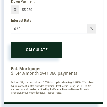
Down Payment
$
Interest Rate
%
CALCULATE
Est. Mortgage:
$
/month over
payments
1,443
360
Federal 30-year interest rate:
6.69
% last updated on
Aug 6, 2026.
* The above
figures are estimates provided by Union Street Media using the FRED® API,
and are not endorsed or certified by the Federal Reserve Bank of St. Louis.
Check with your lender for actual interest rates.