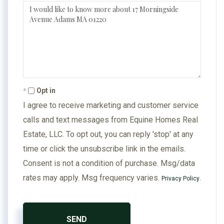
Questions
or
Comments?
Opt in
I agree to receive marketing and customer service
calls and text messages from Equine Homes Real
Estate, LLC. To opt out, you can reply 'stop' at any
time or click the unsubscribe link in the emails.
Consent is not a condition of purchase. Msg/data
rates may apply. Msg frequency varies.
.
Privacy Policy
SEND