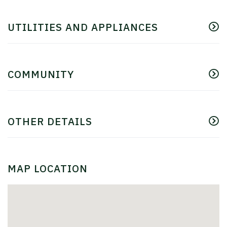
UTILITIES AND APPLIANCES
COMMUNITY
OTHER DETAILS
MAP LOCATION