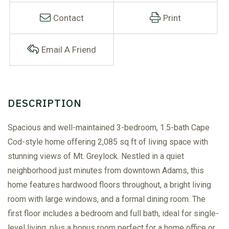
Contact
Print
Email A Friend
Spacious and well-maintained 3-bedroom, 1.5-bath Cape
Cod-style home offering 2,085 sq ft of living space with
stunning views of Mt. Greylock. Nestled in a quiet
neighborhood just minutes from downtown Adams, this
home features hardwood floors throughout, a bright living
room with large windows, and a formal dining room. The
first floor includes a bedroom and full bath, ideal for single-
level living, plus a bonus room perfect for a home office or