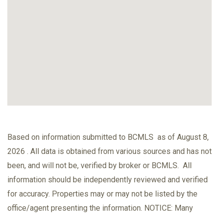
Based on information submitted to BCMLS as of August 8,
2026 . All data is obtained from various sources and has not
been, and will not be, verified by broker or BCMLS. All
information should be independently reviewed and verified
for accuracy. Properties may or may not be listed by the
office/agent presenting the information. NOTICE: Many