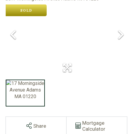
SOLD
Mortgage
Share
Calculator