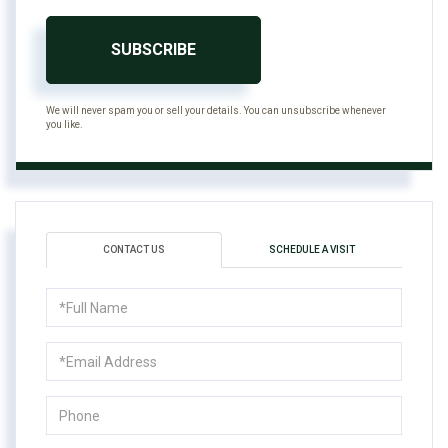
SUBSCRIBE
We will never spam you or sell your details. You can unsubscribe whenever
you like.
CONTACT US
SCHEDULE A VISIT
Full
Name
Email
Phone