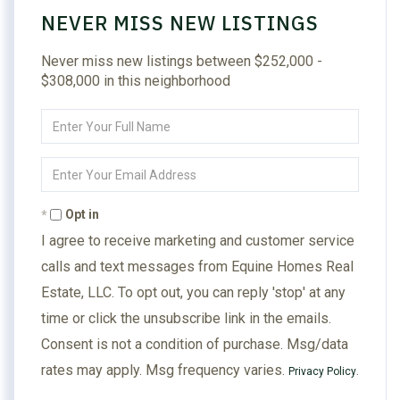
NEVER MISS NEW LISTINGS
Never miss new listings between $252,000 -
$308,000 in this neighborhood
Enter
Full
Name
Enter
Your
Email
Opt in
I agree to receive marketing and customer service
calls and text messages from Equine Homes Real
Estate, LLC. To opt out, you can reply 'stop' at any
time or click the unsubscribe link in the emails.
Consent is not a condition of purchase. Msg/data
rates may apply. Msg frequency varies.
.
Privacy Policy