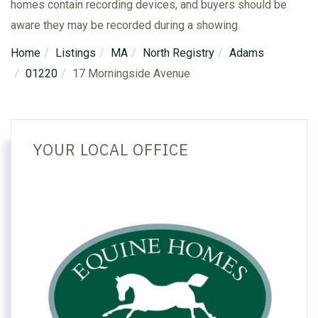
homes contain recording devices, and buyers should be
aware they may be recorded during a showing.
Home
Listings
MA
North Registry
Adams
01220
17 Morningside Avenue
YOUR LOCAL OFFICE