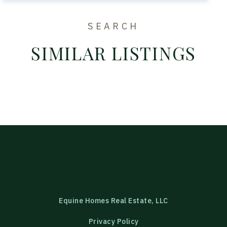
SEARCH
SIMILAR LISTINGS
Equine Homes Real Estate, LLC
Privacy Policy