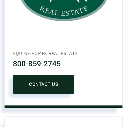
EQUINE HOMES REAL ESTATE
800-859-2745
CONTACT US