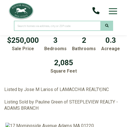
Menu
17 Morningside Avenue
Adams,
MA
01220
$250,000
3
2
0.3
Sale Price
Bedrooms
Bathrooms
Acreage
2,085
Square Feet
Listed by Jose M Larios of LAMACCHIA REALTY,INC
Listing Sold by Pauline Green of STEEPLEVIEW REALTY -
ADAMS BRANCH