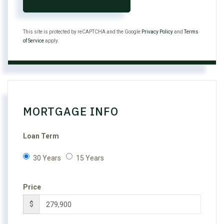
This site is protected by reCAPTCHA and the Google
Privacy Policy
and
Terms
of Service
apply.
MORTGAGE INFO
Loan Term
30 Years
15 Years
Price
$