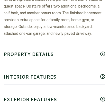
guest space. Upstairs offers two additional bedrooms, a
half bath, and another bonus room. The finished basement
provides extra space for a family room, home gym, or
storage. Outside, enjoy a low-maintenance backyard,
attached one-car garage, and newly paved driveway.
PROPERTY DETAILS
INTERIOR FEATURES
EXTERIOR FEATURES