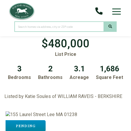
Menu
155 Laurel Street
Lee,
MA
01238
$480,000
List Price
3
2
3.1
1,686
Bedrooms
Bathrooms
Acreage
Square Feet
Listed by Katie Soules of WILLIAM RAVEIS - BERKSHIRE
PENDING