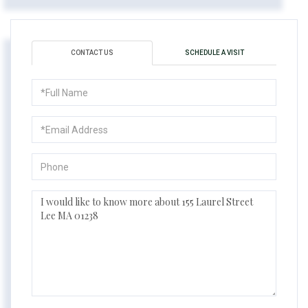
CONTACT US
SCHEDULE A VISIT
Full
Name
Email
Phone
Questions
or
Comments?