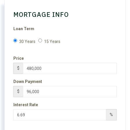
MORTGAGE INFO
Loan Term
30 Years
15 Years
Price
$
Down Payment
$
Interest Rate
%