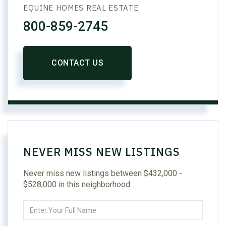
EQUINE HOMES REAL ESTATE
800-859-2745
CONTACT US
NEVER MISS NEW LISTINGS
Never miss new listings between $432,000 -
$528,000 in this neighborhood
Enter
Full
Name