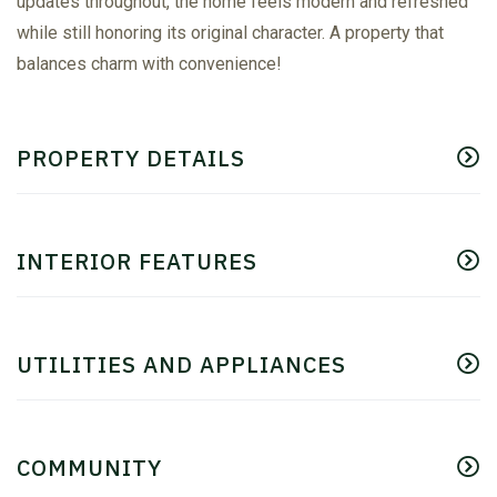
updates throughout, the home feels modern and refreshed
while still honoring its original character. A property that
balances charm with convenience!
PROPERTY DETAILS
INTERIOR FEATURES
UTILITIES AND APPLIANCES
COMMUNITY