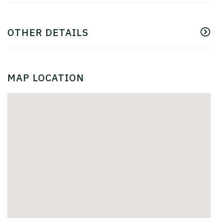
OTHER DETAILS
MAP LOCATION