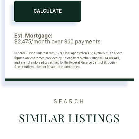
CALCULATE
Est. Mortgage:
$
/month over
payments
2,475
360
Federal 30-year interest rate:
6.69
% last updated on
Aug 6, 2026.
* The above
figures are estimates provided by Union Street Media using the FRED® API,
and are not endorsed or certified by the Federal Reserve Bank of St. Louis.
Check with your lender for actual interest rates.
SEARCH
SIMILAR LISTINGS