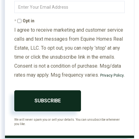
Enter
Your
Email
Opt in
I agree to receive marketing and customer service
calls and text messages from Equine Homes Real
Estate, LLC. To opt out, you can reply 'stop' at any
time or click the unsubscribe link in the emails.
Consent is not a condition of purchase. Msg/data
rates may apply. Msg frequency varies.
.
Privacy Policy
SUBSCRIBE
We will never spam you or sell your details. You can unsubscribe whenever
you like.