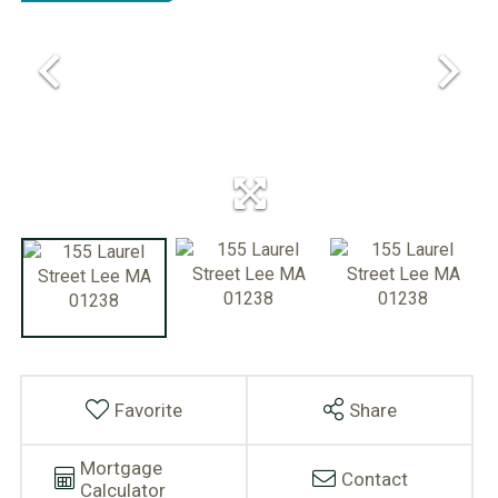
Favorite
Share
Mortgage
Contact
Calculator