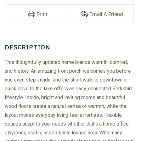
Print
Email A Friend
This thoughtfully updated home blends warmth, comfort,
and history. An amazing front porch welcomes you before
you even step inside, and the short walk to downtown or
quick drive to the lake offers an easy, connected Berkshire
lifestyle. Inside, bright and inviting rooms and beautiful
wood floors create a natural sense of warmth, while the
layout makes everyday living feel effortless. Flexible
spaces adapt to your needs whether that's a home office,
playroom, studio, or additional lounge area. With many