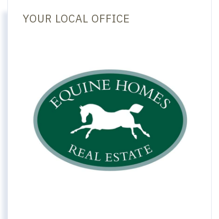
YOUR LOCAL OFFICE