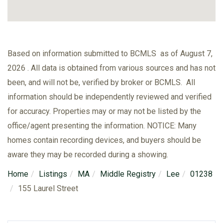
Based on information submitted to BCMLS as of August 7,
2026 . All data is obtained from various sources and has not
been, and will not be, verified by broker or BCMLS. All
information should be independently reviewed and verified
for accuracy. Properties may or may not be listed by the
office/agent presenting the information. NOTICE: Many
homes contain recording devices, and buyers should be
aware they may be recorded during a showing.
Home
Listings
MA
Middle Registry
Lee
01238
155 Laurel Street