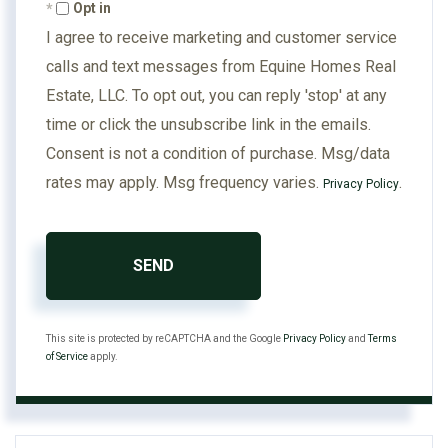
Opt in
I agree to receive marketing and customer service
calls and text messages from Equine Homes Real
Estate, LLC. To opt out, you can reply 'stop' at any
time or click the unsubscribe link in the emails.
Consent is not a condition of purchase. Msg/data
rates may apply. Msg frequency varies.
.
Privacy Policy
SEND
This site is protected by reCAPTCHA and the Google
Privacy Policy
and
Terms
of Service
apply.