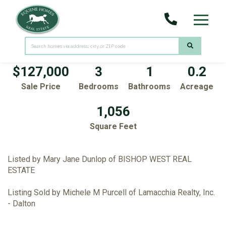
Menu
64 King Street
Pittsfield,
MA
01201
$127,000
3
1
0.2
Sale Price
Bedrooms
Bathrooms
Acreage
1,056
Square Feet
Listed by Mary Jane Dunlop of BISHOP WEST REAL
ESTATE
Listing Sold by Michele M Purcell of Lamacchia Realty, Inc.
- Dalton