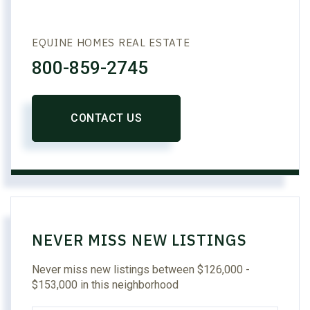
EQUINE HOMES REAL ESTATE
800-859-2745
CONTACT US
NEVER MISS NEW LISTINGS
Never miss new listings between $126,000 -
$153,000 in this neighborhood