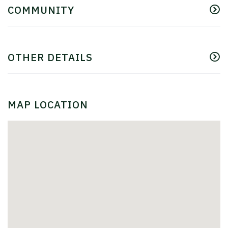
COMMUNITY
OTHER DETAILS
MAP LOCATION