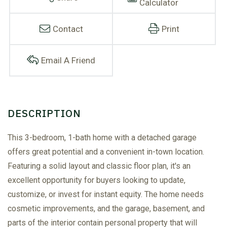
Calculator
Contact
Print
Email A Friend
This 3-bedroom, 1-bath home with a detached garage
offers great potential and a convenient in-town location.
Featuring a solid layout and classic floor plan, it's an
excellent opportunity for buyers looking to update,
customize, or invest for instant equity. The home needs
cosmetic improvements, and the garage, basement, and
parts of the interior contain personal property that will