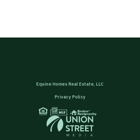
Equine Homes Real Estate, LLC
Privacy Policy