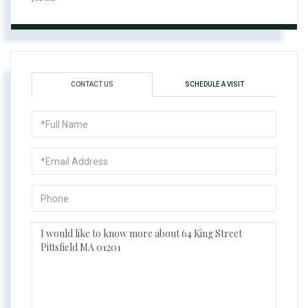
CONTACT US
SCHEDULE A VISIT
Full
Name
Email
Phone
Questions
or
Comments?