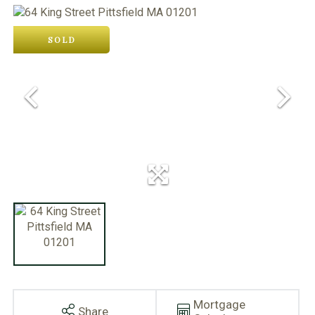
SOLD
Mortgage
Share