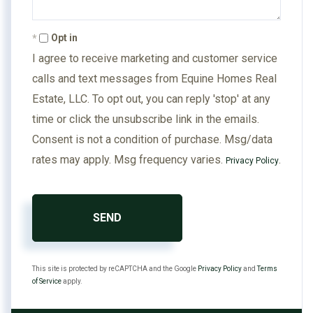
Opt in
I agree to receive marketing and customer service
calls and text messages from Equine Homes Real
Estate, LLC. To opt out, you can reply 'stop' at any
time or click the unsubscribe link in the emails.
Consent is not a condition of purchase. Msg/data
rates may apply. Msg frequency varies.
.
Privacy Policy
SEND
This site is protected by reCAPTCHA and the Google
Privacy Policy
and
Terms
of Service
apply.