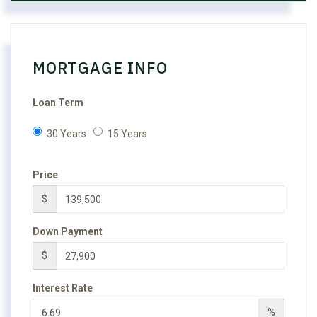
MORTGAGE INFO
Loan Term
30 Years
15 Years
Price
$
Down Payment
$
Interest Rate
%