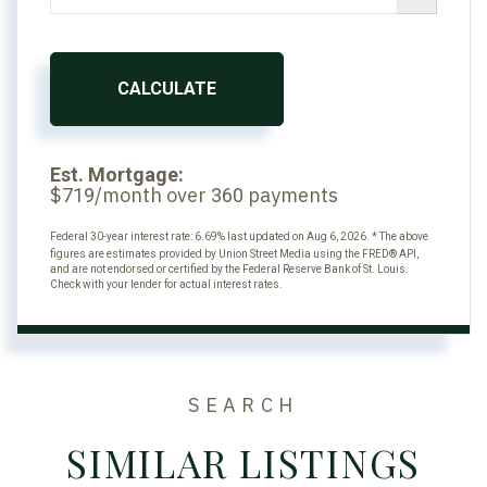
CALCULATE
Est. Mortgage:
$
/month over
payments
719
360
Federal 30-year interest rate:
6.69
% last updated on
Aug 6, 2026.
* The above
figures are estimates provided by Union Street Media using the FRED® API,
and are not endorsed or certified by the Federal Reserve Bank of St. Louis.
Check with your lender for actual interest rates.
SEARCH
SIMILAR LISTINGS