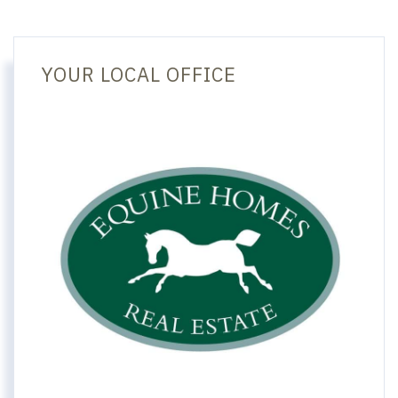
YOUR LOCAL OFFICE