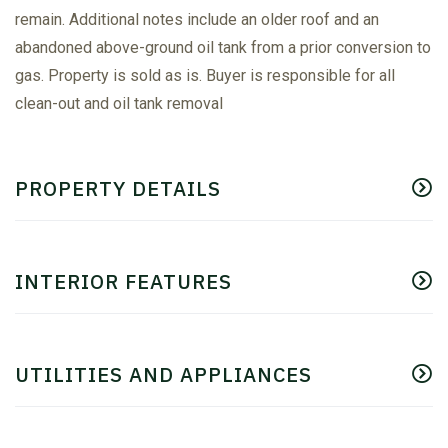
remain. Additional notes include an older roof and an
abandoned above-ground oil tank from a prior conversion to
gas. Property is sold as is. Buyer is responsible for all
clean-out and oil tank removal
PROPERTY DETAILS
INTERIOR FEATURES
UTILITIES AND APPLIANCES