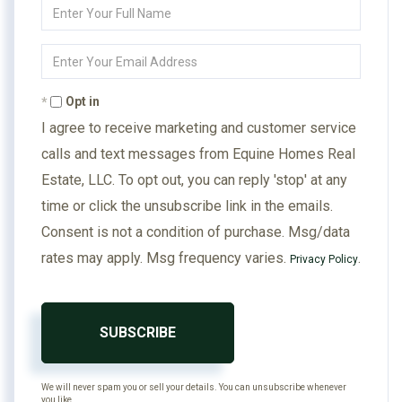
Enter
Full
Name
Enter
Your
Email
Opt in
I agree to receive marketing and customer service
calls and text messages from Equine Homes Real
Estate, LLC. To opt out, you can reply 'stop' at any
time or click the unsubscribe link in the emails.
Consent is not a condition of purchase. Msg/data
rates may apply. Msg frequency varies.
.
Privacy Policy
SUBSCRIBE
We will never spam you or sell your details. You can unsubscribe whenever
you like.