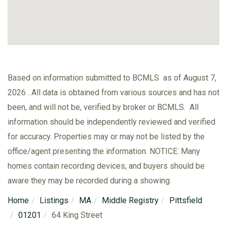
Based on information submitted to BCMLS as of August 7,
2026 . All data is obtained from various sources and has not
been, and will not be, verified by broker or BCMLS. All
information should be independently reviewed and verified
for accuracy. Properties may or may not be listed by the
office/agent presenting the information. NOTICE: Many
homes contain recording devices, and buyers should be
aware they may be recorded during a showing.
Home
Listings
MA
Middle Registry
Pittsfield
01201
64 King Street