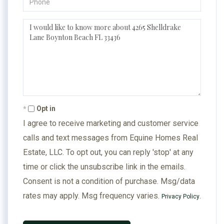
Questions
or
Comments?
Opt in
I agree to receive marketing and customer service
calls and text messages from Equine Homes Real
Estate, LLC. To opt out, you can reply 'stop' at any
time or click the unsubscribe link in the emails.
Consent is not a condition of purchase. Msg/data
rates may apply. Msg frequency varies.
.
Privacy Policy