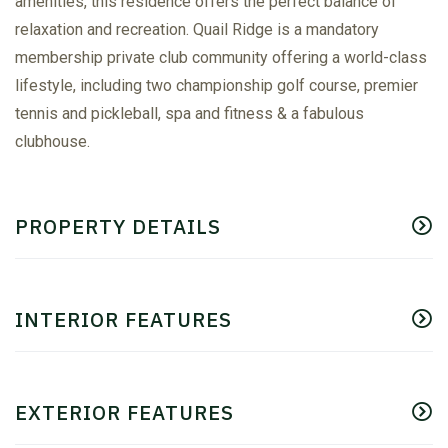
amenities, this residence offers the perfect balance of
relaxation and recreation. Quail Ridge is a mandatory
membership private club community offering a world-class
lifestyle, including two championship golf course, premier
tennis and pickleball, spa and fitness & a fabulous
clubhouse.
PROPERTY DETAILS
INTERIOR FEATURES
EXTERIOR FEATURES