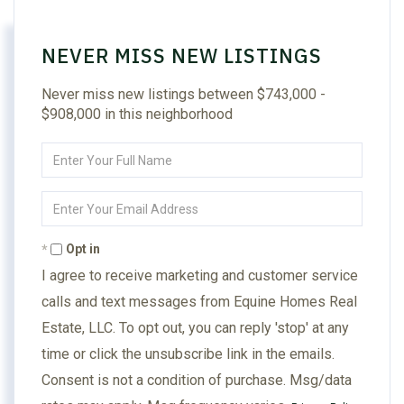
NEVER MISS NEW LISTINGS
Never miss new listings between $743,000 -
$908,000 in this neighborhood
Enter
Full
Name
Enter
Your
Email
Opt in
I agree to receive marketing and customer service
calls and text messages from Equine Homes Real
Estate, LLC. To opt out, you can reply 'stop' at any
time or click the unsubscribe link in the emails.
Consent is not a condition of purchase. Msg/data