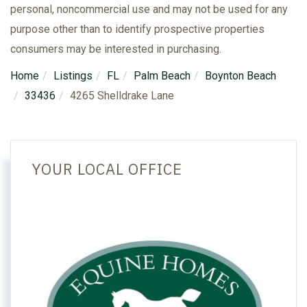
personal, noncommercial use and may not be used for any
purpose other than to identify prospective properties
consumers may be interested in purchasing.
Home
Listings
FL
Palm Beach
Boynton Beach
33436
4265 Shelldrake Lane
YOUR LOCAL OFFICE