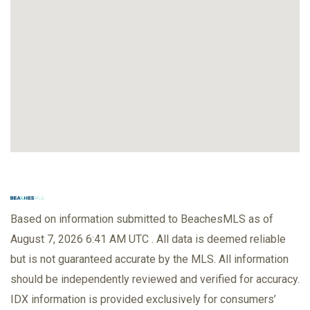
Based on information submitted to BeachesMLS as of
August 7, 2026 6:41 AM UTC . All data is deemed reliable
but is not guaranteed accurate by the MLS. All information
should be independently reviewed and verified for accuracy.
IDX information is provided exclusively for consumers’