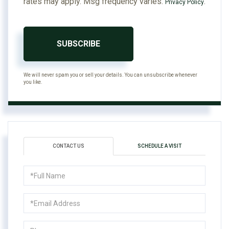
rates may apply. Msg frequency varies.
.
Privacy Policy
SUBSCRIBE
We will never spam you or sell your details. You can unsubscribe whenever
you like.
CONTACT US
SCHEDULE A VISIT
Full
Name
Email
Phone