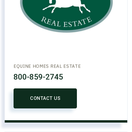
EQUINE HOMES REAL ESTATE
800-859-2745
CONTACT US