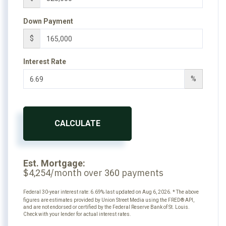
Down Payment
$
Interest Rate
%
CALCULATE
Est. Mortgage:
$
/month over
payments
4,254
360
Federal 30-year interest rate:
6.69
% last updated on
Aug 6, 2026.
* The above
figures are estimates provided by Union Street Media using the FRED® API,
and are not endorsed or certified by the Federal Reserve Bank of St. Louis.
Check with your lender for actual interest rates.