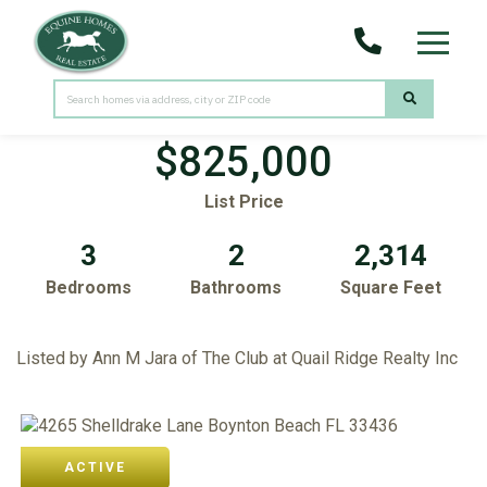
Menu
4265 Shelldrake Lane
Boynton Beach,
FL
33436
$825,000
List Price
3
2
2,314
Bedrooms
Bathrooms
Square Feet
Listed by Ann M Jara of The Club at Quail Ridge Realty Inc
ACTIVE