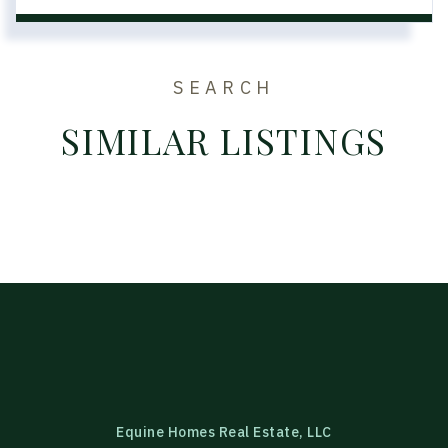
SEARCH
SIMILAR LISTINGS
Equine Homes Real Estate, LLC