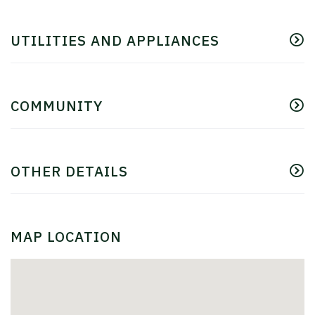
UTILITIES AND APPLIANCES
COMMUNITY
OTHER DETAILS
MAP LOCATION