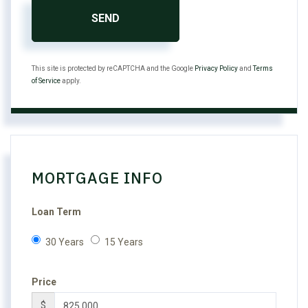
SEND
This site is protected by reCAPTCHA and the Google
Privacy Policy
and
Terms
of Service
apply.
MORTGAGE INFO
Loan Term
30 Years
15 Years
Price
$