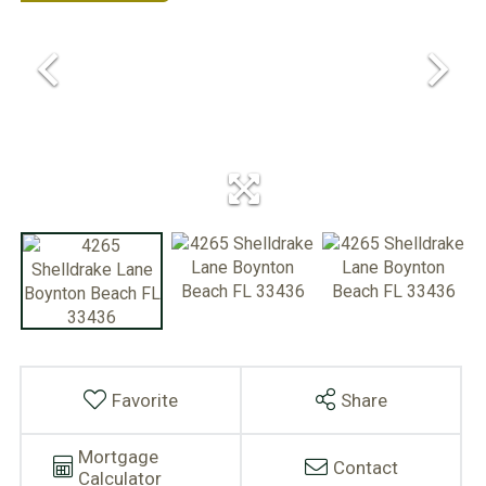
Favorite
Share
Mortgage
Contact
Calculator