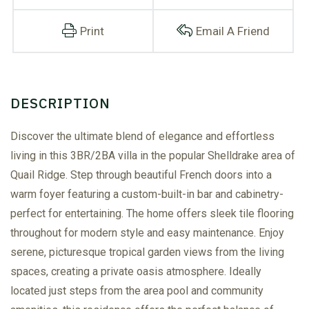
Print
Email A Friend
Discover the ultimate blend of elegance and effortless
living in this 3BR/2BA villa in the popular Shelldrake area of
Quail Ridge. Step through beautiful French doors into a
warm foyer featuring a custom-built-in bar and cabinetry-
perfect for entertaining. The home offers sleek tile flooring
throughout for modern style and easy maintenance. Enjoy
serene, picturesque tropical garden views from the living
spaces, creating a private oasis atmosphere. Ideally
located just steps from the area pool and community