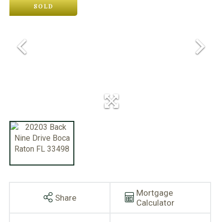
SOLD
Mortgage
Share
Calculator