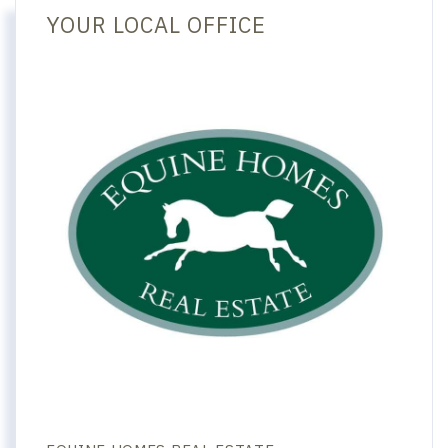
YOUR LOCAL OFFICE