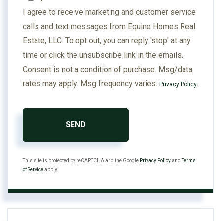
I agree to receive marketing and customer service
calls and text messages from Equine Homes Real
Estate, LLC. To opt out, you can reply 'stop' at any
time or click the unsubscribe link in the emails.
Consent is not a condition of purchase. Msg/data
rates may apply. Msg frequency varies.
.
Privacy Policy
SEND
This site is protected by reCAPTCHA and the Google
Privacy Policy
and
Terms
of Service
apply.