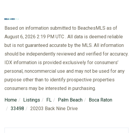
Based on information submitted to BeachesMLS as of
August 6, 2026 2:19 PM UTC . All data is deemed reliable
but is not guaranteed accurate by the MLS. All information
should be independently reviewed and verified for accuracy.
IDX information is provided exclusively for consumers’
personal, noncommercial use and may not be used for any
purpose other than to identify prospective properties
consumers may be interested in purchasing.
Home
Listings
FL
Palm Beach
Boca Raton
33498
20203 Back Nine Drive