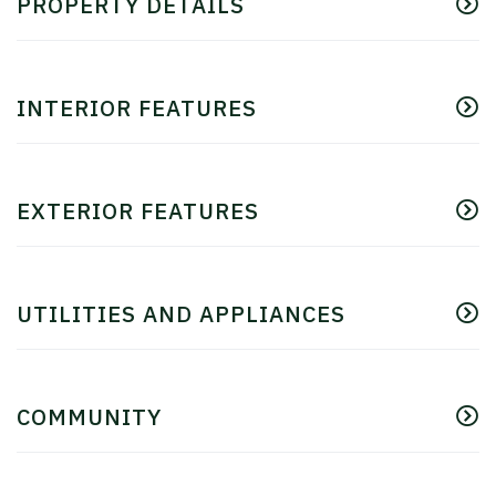
PROPERTY DETAILS
INTERIOR FEATURES
EXTERIOR FEATURES
UTILITIES AND APPLIANCES
COMMUNITY