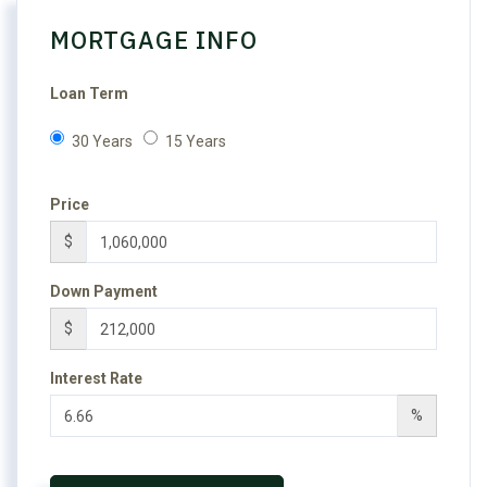
MORTGAGE INFO
Loan Term
30 Years
15 Years
Price
$
Down Payment
$
Interest Rate
%