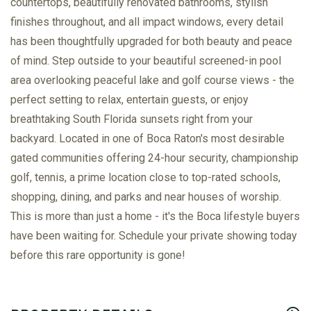
countertops, beautifully renovated bathrooms, stylish
finishes throughout, and all impact windows, every detail
has been thoughtfully upgraded for both beauty and peace
of mind. Step outside to your beautiful screened-in pool
area overlooking peaceful lake and golf course views - the
perfect setting to relax, entertain guests, or enjoy
breathtaking South Florida sunsets right from your
backyard. Located in one of Boca Raton's most desirable
gated communities offering 24-hour security, championship
golf, tennis, a prime location close to top-rated schools,
shopping, dining, and parks and near houses of worship.
This is more than just a home - it's the Boca lifestyle buyers
have been waiting for. Schedule your private showing today
before this rare opportunity is gone!