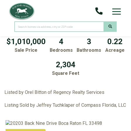
Menu
20203 Back Nine Drive
Boca Raton,
FL
33498
$1,010,000
4
3
0.22
Sale Price
Bedrooms
Bathrooms
Acreage
2,304
Square Feet
Listed by Orel Bitton of Regency Realty Services
Listing Sold by Jeffrey Tuchklaper of Compass Florida, LLC