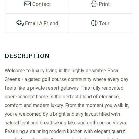
Contact
Print
Email A Friend
Tour
Welcome to luxury living in the highly desirable Boca
Greens - a gated golf course community where every day
feels like a private resort getaway. This fully renovated
open-concept home is the perfect blend of elegance,
comfort, and modern luxury. From the moment you walk in,
you're welcomed by a bright and airy layout filled with
natural light and breathtaking lake and golf course views.
Featuring a stunning modern kitchen with elegant quartz