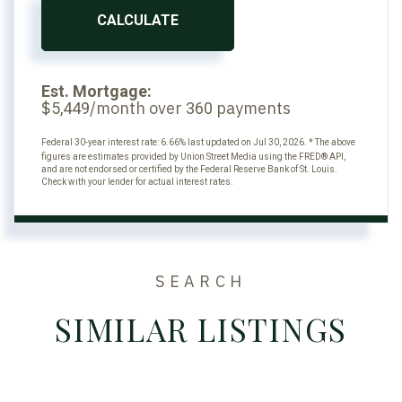
CALCULATE
Est. Mortgage:
$
/month over
payments
5,449
360
Federal 30-year interest rate:
6.66
% last updated on
Jul 30, 2026.
* The above
figures are estimates provided by Union Street Media using the FRED® API,
and are not endorsed or certified by the Federal Reserve Bank of St. Louis.
Check with your lender for actual interest rates.
SEARCH
SIMILAR LISTINGS