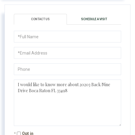
CONTACT US
SCHEDULE A VISIT
Full
Name
Email
Phone
Questions
or
Comments?
Opt in