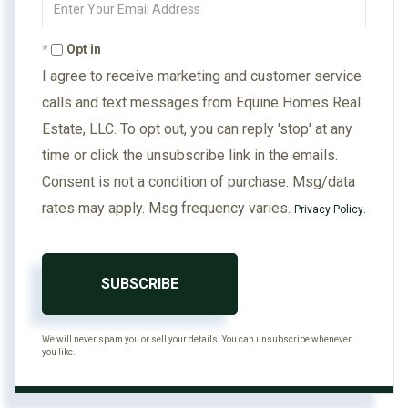
Your
Email
Opt in
I agree to receive marketing and customer service
calls and text messages from Equine Homes Real
Estate, LLC. To opt out, you can reply 'stop' at any
time or click the unsubscribe link in the emails.
Consent is not a condition of purchase. Msg/data
rates may apply. Msg frequency varies.
.
Privacy Policy
SUBSCRIBE
We will never spam you or sell your details. You can unsubscribe whenever
you like.