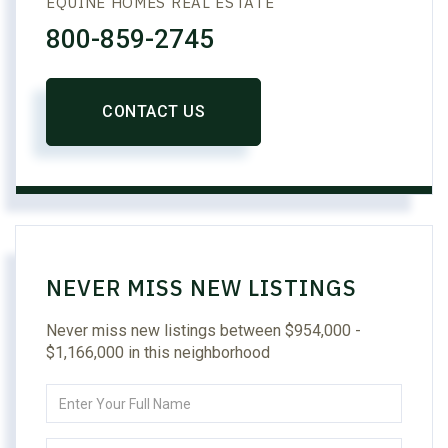
EQUINE HOMES REAL ESTATE
800-859-2745
CONTACT US
NEVER MISS NEW LISTINGS
Never miss new listings between $954,000 -
$1,166,000 in this neighborhood
Enter
Full
Name
Enter