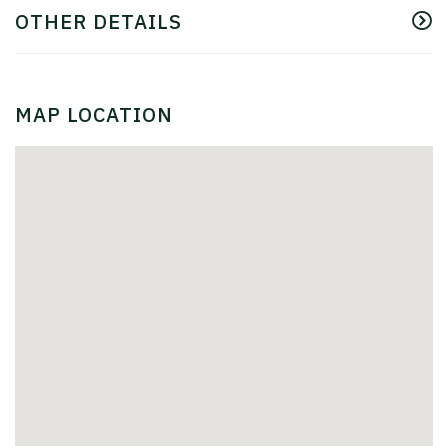
OTHER DETAILS
MAP LOCATION