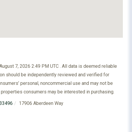
ugust 7, 2026 2:49 PM UTC . All data is deemed reliable
ion should be independently reviewed and verified for
 consumers’ personal, noncommercial use and may not be
e properties consumers may be interested in purchasing.
33496
17906 Aberdeen Way