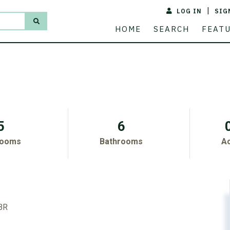
LOG IN
SIG
ACREAGE
PRICE
HOME
SEARCH
FEAT
5
6
rooms
Bathrooms
A
 BR