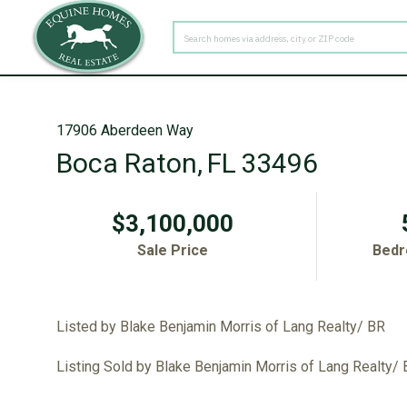
PROPERTY TYPE
17906 Aberdeen Way
Boca Raton,
FL
33496
$3,100,000
Sale Price
Bed
Listed by Blake Benjamin Morris of Lang Realty/ BR
Listing Sold by Blake Benjamin Morris of Lang Realty/