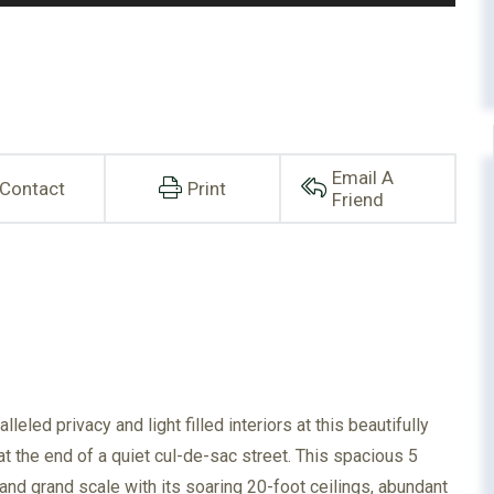
Email A
Contact
Print
Friend
eled privacy and light filled interiors at this beautifully
at the end of a quiet cul-de-sac street. This spacious 5
d grand scale with its soaring 20-foot ceilings, abundant