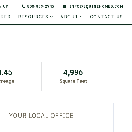
N UP
800-859-2745
INFO@EQUINEHOMES.COM
STATE
URED
RESOURCES
ABOUT
CONTACT US
0.45
4,996
creage
Square Feet
YOUR LOCAL OFFICE