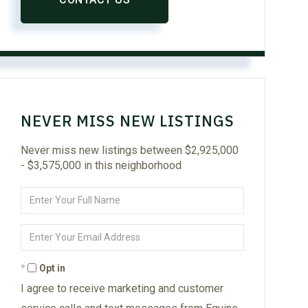
NEVER MISS NEW LISTINGS
Never miss new listings between $2,925,000
- $3,575,000 in this neighborhood
Enter
Full
Name
Enter
Your
Email
Opt in
I agree to receive marketing and customer