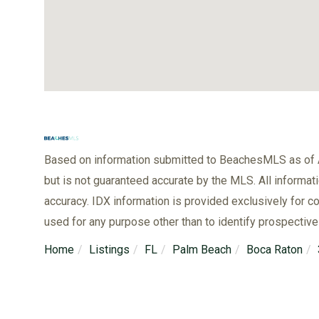
Based on information submitted to BeachesMLS as of A
but is not guaranteed accurate by the MLS. All informat
accuracy. IDX information is provided exclusively for
used for any purpose other than to identify prospectiv
Home
Listings
FL
Palm Beach
Boca Raton