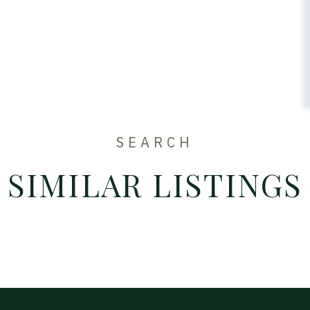
SEARCH
SIMILAR LISTINGS