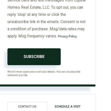
service calls and text messages from Equine
Homes Real Estate, LLC. To opt out, you can
reply 'stop' at any time or click the
unsubscribe link in the emails. Consent is not
a condition of purchase. Msg/data rates may
apply. Msg frequency varies.
.
Privacy Policy
SUBSCRIBE
We will never spam you or sell your details. You can unsubscribe
whenever you like.
CONTACT US
SCHEDULE A VISIT