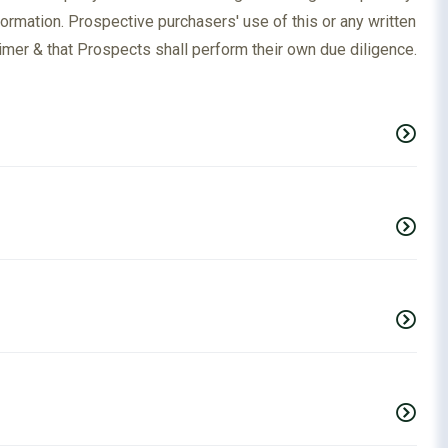
formation. Prospective purchasers' use of this or any written
imer & that Prospects shall perform their own due diligence.