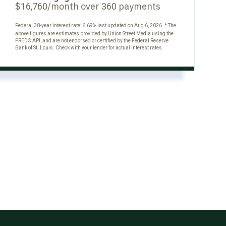
$
/month over
payments
16,760
360
Federal 30-year interest rate:
6.69
% last updated on
Aug 6, 2026.
* The
above figures are estimates provided by Union Street Media using the
FRED® API, and are not endorsed or certified by the Federal Reserve
Bank of St. Louis. Check with your lender for actual interest rates.