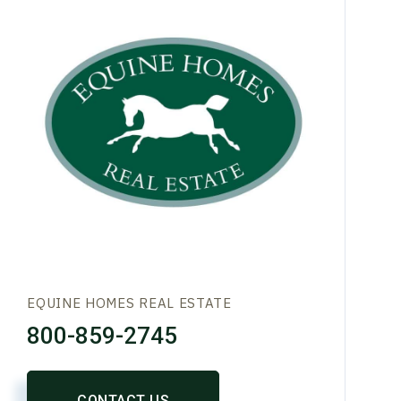
EQUINE HOMES REAL ESTATE
800-859-2745
CONTACT US