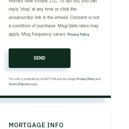
Homes Real Estate, LLC. To opt out, you can
reply 'stop' at any time or click the
unsubscribe link in the emails. Consent is not
a condition of purchase. Msg/data rates may
apply. Msg frequency varies.
.
Privacy Policy
SEND
This site is protected by reCAPTCHA and the Google
Privacy Policy
and
Terms of Service
apply.
MORTGAGE INFO