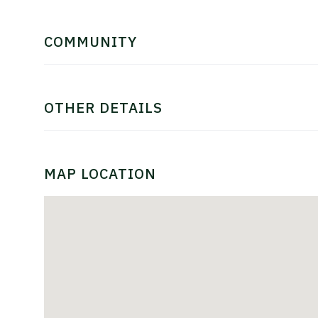
COMMUNITY
OTHER DETAILS
MAP LOCATION