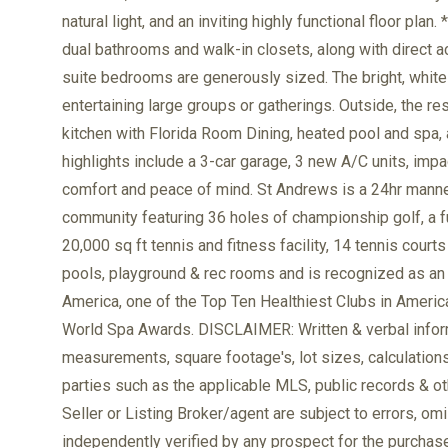
natural light, and an inviting highly functional floor pla
dual bathrooms and walk-in closets, along with direct a
suite bedrooms are generously sized. The bright, white c
entertaining large groups or gatherings. Outside, the r
kitchen with Florida Room Dining, heated pool and spa, a
highlights include a 3-car garage, 3 new A/C units, imp
comfort and peace of mind. St Andrews is a 24hr man
community featuring 36 holes of championship golf, a fu
20,000 sq ft tennis and fitness facility, 14 tennis courts
pools, playground & rec rooms and is recognized as an E
America, one of the Top Ten Healthiest Clubs in Ameri
World Spa Awards. DISCLAIMER: Written & verbal informa
measurements, square footage's, lot sizes, calculation
parties such as the applicable MLS, public records & ot
Seller or Listing Broker/agent are subject to errors, o
independently verified by any prospect for the purchase