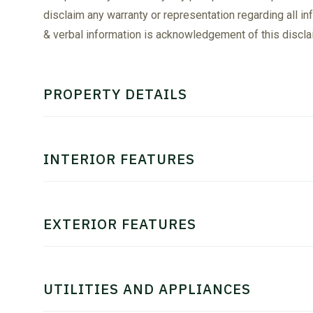
disclaim any warranty or representation regarding all in
& verbal information is acknowledgement of this discla
PROPERTY DETAILS
INTERIOR FEATURES
EXTERIOR FEATURES
UTILITIES AND APPLIANCES