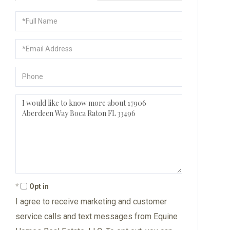
Full
Name
Email
Phone
Questions
or
Comments?
Opt in
I agree to receive marketing and customer
service calls and text messages from Equine