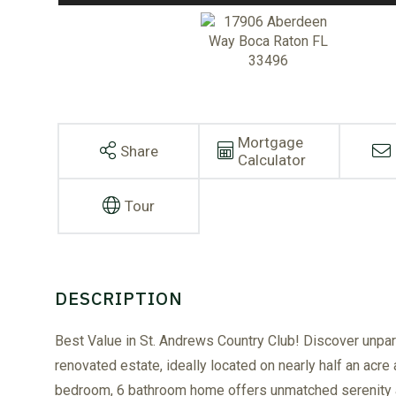
Mortgage
Share
Calculator
Tour
Best Value in St. Andrews Country Club! Discover unparall
renovated estate, ideally located on nearly half an acre 
bedroom, 6 bathroom home offers unmatched serenity an