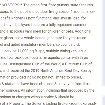
n. **NO STEPS** The grand first-floor primary suite features
ccess to the pool and outdoor living space. 4 additional en-
hef's kitchen is both functional and stylish-ideal for
esort-style backyard features a fully equipped summer
nd a spacious yard ideal for children or pets. Additional
act glass, and a whole-house generator for year-round
ned and gated mandatory membership country club
ll service 11,000 sq ft spa, multiple dining venues, a
 and four pickleball courts, an aquatic center with three
lite Distinguished Club of the World, a Platinum Club of
ca, and received the 2019 North America Best Day Spa by
tion provided including but not limited to prices,
s & statistics have been obtained & conveyed from third-
her sources. All information including that produced by the
missions or changes without notice & should be
 of a Property. The Seller & Listing Broker/agent expressly