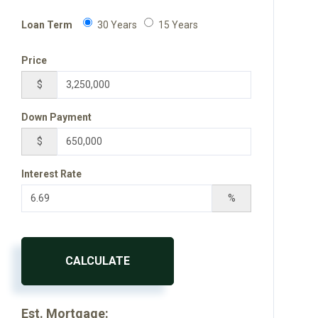
Loan Term
30 Years
15 Years
Price
$
Down Payment
$
Interest Rate
%
CALCULATE
Est. Mortgage: