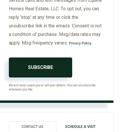
service calls and text messages from Equine
Homes Real Estate, LLC. To opt out, you can
reply 'stop' at any time or click the
unsubscribe link in the emails. Consent is not
a condition of purchase. Msg/data rates may
apply. Msg frequency varies.
.
Privacy Policy
SUBSCRIBE
We will never spam you or sell your details. You can unsubscribe
whenever you like.
CONTACT US
SCHEDULE A VISIT