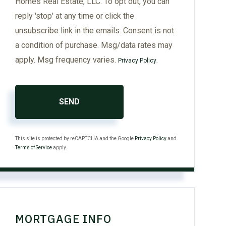
Homes Real Estate, LLC. To opt out, you can
reply 'stop' at any time or click the
unsubscribe link in the emails. Consent is not
a condition of purchase. Msg/data rates may
apply. Msg frequency varies.
.
Privacy Policy
SEND
This site is protected by reCAPTCHA and the Google
Privacy Policy
and
Terms of Service
apply.
MORTGAGE INFO