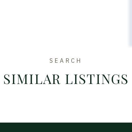
SEARCH
SIMILAR LISTINGS