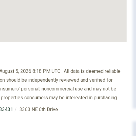
ugust 5, 2026 8:18 PM UTC . All data is deemed reliable
ion should be independently reviewed and verified for
 consumers’ personal, noncommercial use and may not be
e properties consumers may be interested in purchasing.
33431
3363 NE 6th Drive