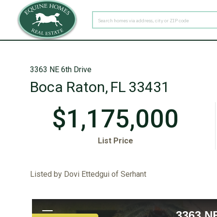
PROPERTY TYPE
3363 NE 6th Drive
Boca Raton,
FL
33431
$1,175,000
List Price
Listed by Dovi Ettedgui of Serhant