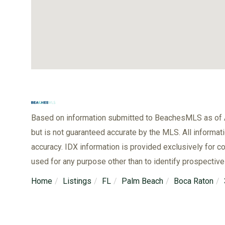
Based on information submitted to BeachesMLS as of A
but is not guaranteed accurate by the MLS. All informat
accuracy. IDX information is provided exclusively for
used for any purpose other than to identify prospectiv
Home
Listings
FL
Palm Beach
Boca Raton