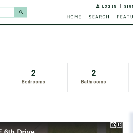
LOG IN
SIG
ACREAGE
PRICE
HOME
SEARCH
FEAT
2
2
Bedrooms
Bathrooms