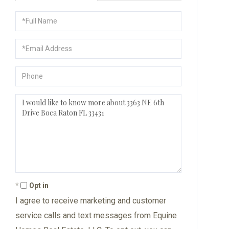
Full
Name
Email
Phone
Questions
or
Comments?
Opt in
I agree to receive marketing and customer
service calls and text messages from Equine