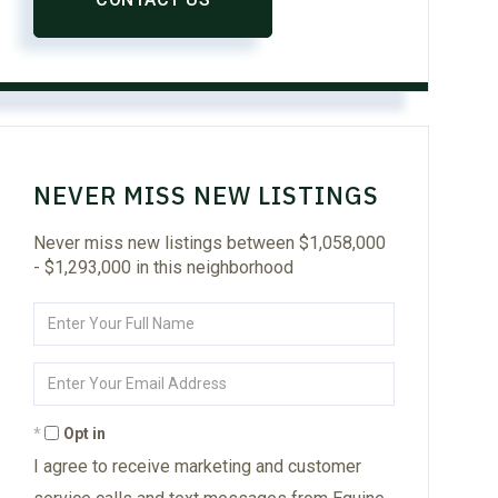
NEVER MISS NEW LISTINGS
Never miss new listings between $1,058,000
- $1,293,000 in this neighborhood
Enter
Full
Name
Enter
Your
Email
Opt in
I agree to receive marketing and customer