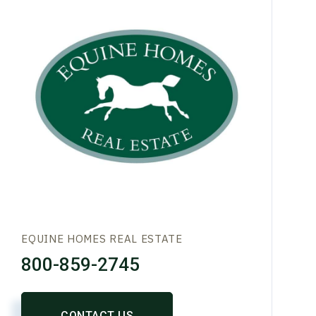
EQUINE HOMES REAL ESTATE
800-859-2745
CONTACT US