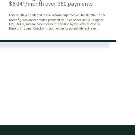
$
/month over
payments
6,041
360
Federal 30-year interest rate:
6.66
% last updated on
Jul 30, 2026.
* The
above figures are estimates provided by Union Street Media using the
FRED® API, and are not endorsed or certified by the Federal Reserve
Bank of St. Louis. Check with your lender for actual interest rates.