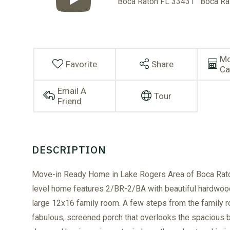
Mo
Favorite
Share
Ca
Email A
Tour
Friend
Move-in Ready Home in Lake Rogers Area of Boca Rato
level home features 2/BR-2/BA with beautiful hardwood f
large 12x16 family room. A few steps from the family r
fabulous, screened porch that overlooks the spacious 