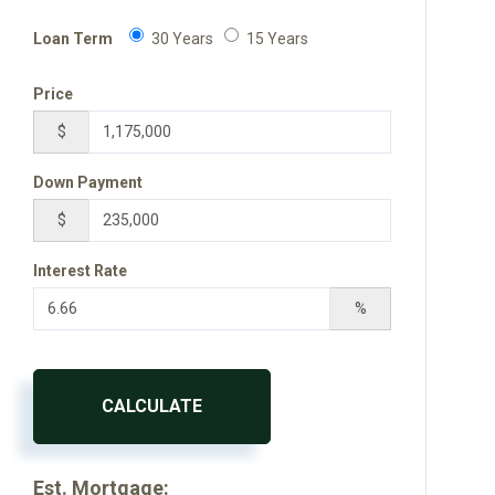
Loan Term
30 Years
15 Years
Price
$
Down Payment
$
Interest Rate
%
CALCULATE
Est. Mortgage: