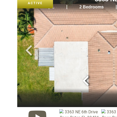
ACTIVE