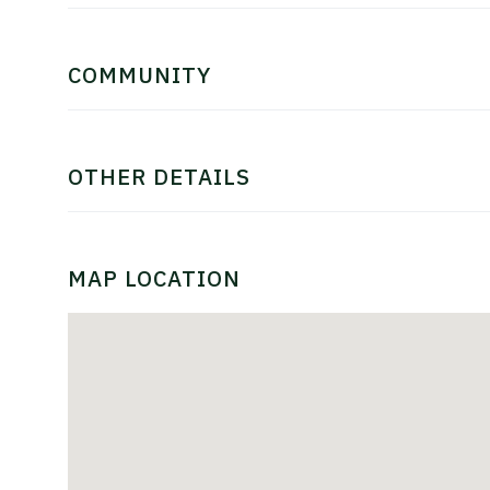
COMMUNITY
OTHER DETAILS
MAP LOCATION