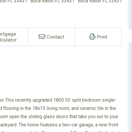
rtgage
Contact
Print
lculator
n This recently upgraded 1800 SF split bedroom single-
looring in the 18x13 living room, and ceramic tile in the
oom open the sliding glass doors that take you out to your
backyard. The home features a two-car garage, a new front