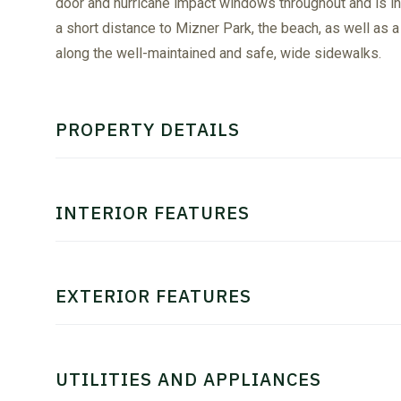
door and hurricane impact windows throughout and is i
a short distance to Mizner Park, the beach, as well as 
along the well-maintained and safe, wide sidewalks.
PROPERTY DETAILS
INTERIOR FEATURES
EXTERIOR FEATURES
UTILITIES AND APPLIANCES