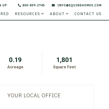
N UP
800-859-2745
INFO@EQUINEHOMES.COM
STATE
URED
RESOURCES
ABOUT
CONTACT US
0.19
1,801
Acreage
Square Feet
YOUR LOCAL OFFICE