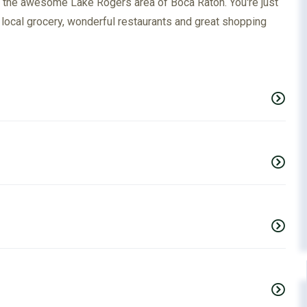
n the awesome Lake Rogers area of Boca Raton. You're just
a local grocery, wonderful restaurants and great shopping