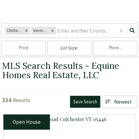
Chittenden
Vermont
Price
More...
Lot Size:
MLS Search Results - Equine
Homes Real Estate, LLC
334
Results
Newest
Save Search
Open House