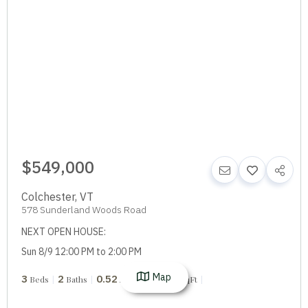
$549,000
Colchester
,
VT
578 Sunderland Woods Road
NEXT OPEN HOUSE:
Sun 8/9 12:00 PM to 2:00 PM
Map
3
2
0.52
1,796
Beds
Baths
Acres
SqFt