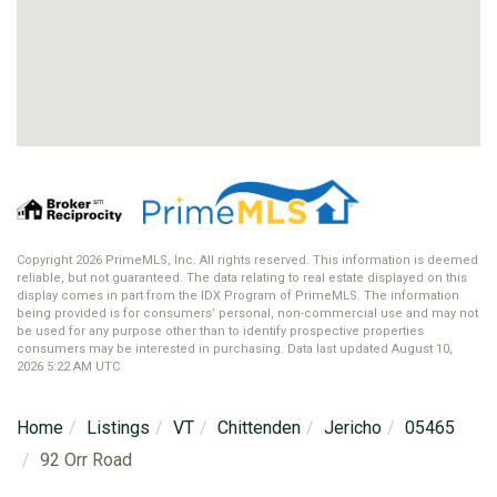
Copyright 2026 PrimeMLS, Inc. All rights reserved. This information is deemed
reliable, but not guaranteed. The data relating to real estate displayed on this
display comes in part from the IDX Program of PrimeMLS. The information
being provided is for consumers’ personal, non-commercial use and may not
be used for any purpose other than to identify prospective properties
consumers may be interested in purchasing. Data last updated August 10,
2026 5:22 AM UTC
Home
Listings
VT
Chittenden
Jericho
05465
92 Orr Road