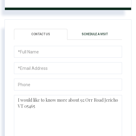
CONTACT US
SCHEDULE A VISIT
Full
Name
Email
Phone
Questions
or
Comments?