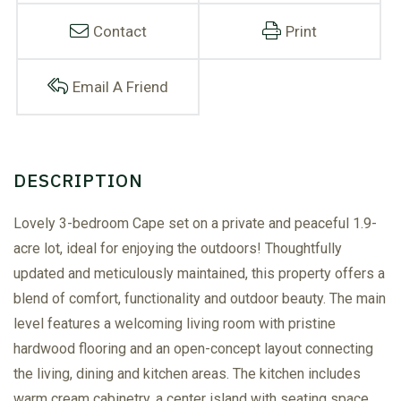
Contact
Print
Email A Friend
Lovely 3-bedroom Cape set on a private and peaceful 1.9-
acre lot, ideal for enjoying the outdoors! Thoughtfully
updated and meticulously maintained, this property offers a
blend of comfort, functionality and outdoor beauty. The main
level features a welcoming living room with pristine
hardwood flooring and an open-concept layout connecting
the living, dining and kitchen areas. The kitchen includes
warm cream cabinetry, a center island with seating space