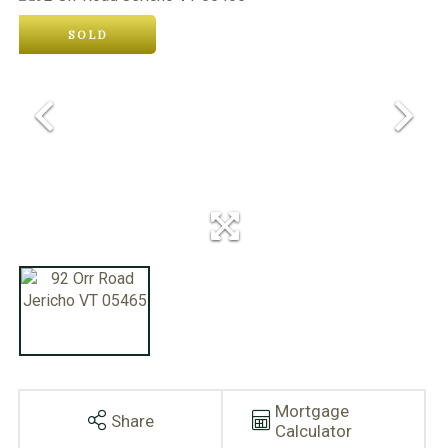
SOLD
Mortgage
Share
Calculator