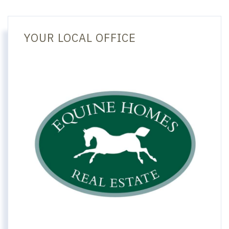
YOUR LOCAL OFFICE