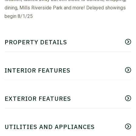
dining, Mills Riverside Park and more! Delayed showings
begin 8/1/25
PROPERTY DETAILS
INTERIOR FEATURES
EXTERIOR FEATURES
UTILITIES AND APPLIANCES