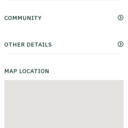
COMMUNITY
OTHER DETAILS
MAP LOCATION