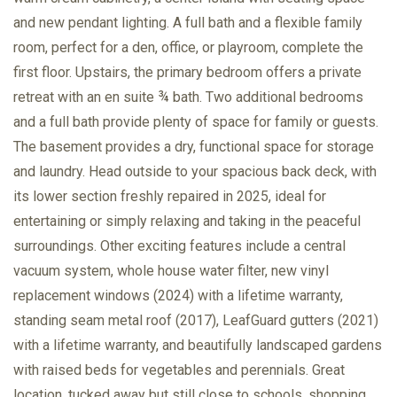
and new pendant lighting. A full bath and a flexible family
room, perfect for a den, office, or playroom, complete the
first floor. Upstairs, the primary bedroom offers a private
retreat with an en suite ¾ bath. Two additional bedrooms
and a full bath provide plenty of space for family or guests.
The basement provides a dry, functional space for storage
and laundry. Head outside to your spacious back deck, with
its lower section freshly repaired in 2025, ideal for
entertaining or simply relaxing and taking in the peaceful
surroundings. Other exciting features include a central
vacuum system, whole house water filter, new vinyl
replacement windows (2024) with a lifetime warranty,
standing seam metal roof (2017), LeafGuard gutters (2021)
with a lifetime warranty, and beautifully landscaped gardens
with raised beds for vegetables and perennials. Great
location, tucked away but still close to schools, shopping,