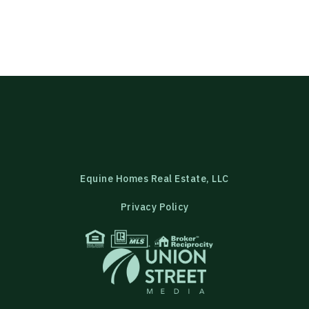
Equine Homes Real Estate, LLC
Privacy Policy