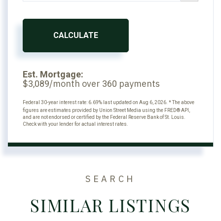
CALCULATE
Est. Mortgage:
$
/month over
payments
3,089
360
Federal 30-year interest rate:
6.69
% last updated on
Aug 6, 2026.
* The above
figures are estimates provided by Union Street Media using the FRED® API,
and are not endorsed or certified by the Federal Reserve Bank of St. Louis.
Check with your lender for actual interest rates.
SEARCH
SIMILAR LISTINGS