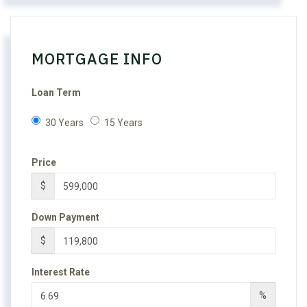
MORTGAGE INFO
Loan Term
30 Years
15 Years
Price
$
Down Payment
$
Interest Rate
%