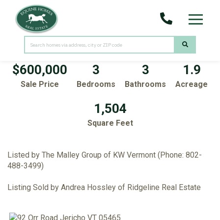
Menu
92 Orr Road
Jericho,
VT
05465
$600,000
3
3
1.9
Sale Price
Bedrooms
Bathrooms
Acreage
1,504
Square Feet
Listed by The Malley Group of KW Vermont (Phone: 802-
488-3499)
Listing Sold by Andrea Hossley of Ridgeline Real Estate