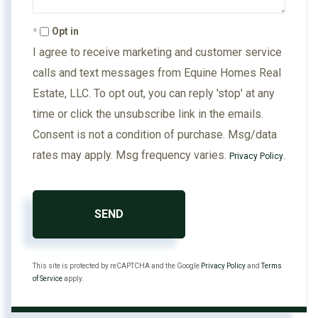
Opt in
I agree to receive marketing and customer service
calls and text messages from Equine Homes Real
Estate, LLC. To opt out, you can reply 'stop' at any
time or click the unsubscribe link in the emails.
Consent is not a condition of purchase. Msg/data
rates may apply. Msg frequency varies.
.
Privacy Policy
SEND
This site is protected by reCAPTCHA and the Google
Privacy Policy
and
Terms
of Service
apply.