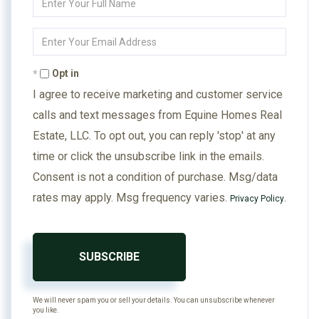
Full
Name
Enter
Your
Email
Opt in
I agree to receive marketing and customer service
calls and text messages from Equine Homes Real
Estate, LLC. To opt out, you can reply 'stop' at any
time or click the unsubscribe link in the emails.
Consent is not a condition of purchase. Msg/data
rates may apply. Msg frequency varies.
.
Privacy Policy
SUBSCRIBE
We will never spam you or sell your details. You can unsubscribe whenever
you like.