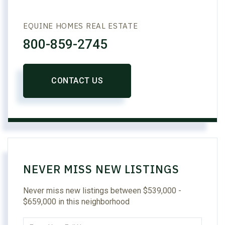
EQUINE HOMES REAL ESTATE
800-859-2745
CONTACT US
NEVER MISS NEW LISTINGS
Never miss new listings between $539,000 -
$659,000 in this neighborhood
Enter